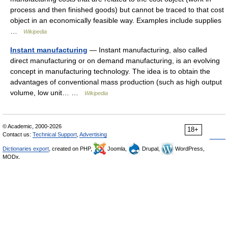
process and then finished goods) but cannot be traced to that cost
object in an economically feasible way. Examples include supplies
…
Wikipedia
Instant manufacturing
— Instant manufacturing, also called
direct manufacturing or on demand manufacturing, is an evolving
concept in manufacturing technology. The idea is to obtain the
advantages of conventional mass production (such as high output
volume, low unit… …
Wikipedia
© Academic, 2000-2026
18+
Contact us:
Technical Support
,
Advertising
Dictionaries export
, created on PHP,
Joomla,
Drupal,
WordPress,
MODx.