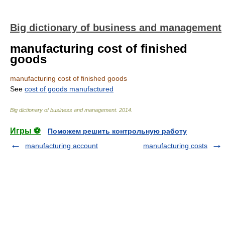
Big dictionary of business and management
manufacturing cost of finished
goods
manufacturing cost of finished goods
See
cost of goods manufactured
Big dictionary of business and management
.
2014
.
Игры ⚽
Поможем решить контрольную работу
manufacturing account
manufacturing costs