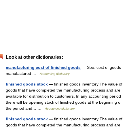
Look at other dictionaries:
manufacturing cost of finished goods
— See: cost of goods
manufactured …
Accounting dictionary
finished goods stock
— finished goods inventory The value of
goods that have completed the manufacturing process and are
available for distribution to customers. In any accounting period
there will be opening stock of finished goods at the beginning of
the period and… …
Accounting dictionary
finished goods stock
— finished goods inventory The value of
goods that have completed the manufacturing process and are