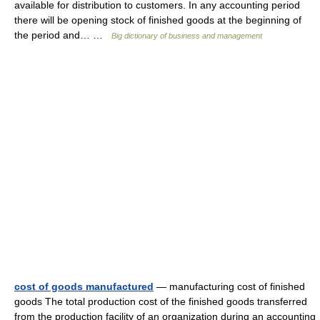
available for distribution to customers. In any accounting period
there will be opening stock of finished goods at the beginning of
the period and… …
Big dictionary of business and management
cost of goods manufactured
— manufacturing cost of finished
goods The total production cost of the finished goods transferred
from the production facility of an organization during an accounting