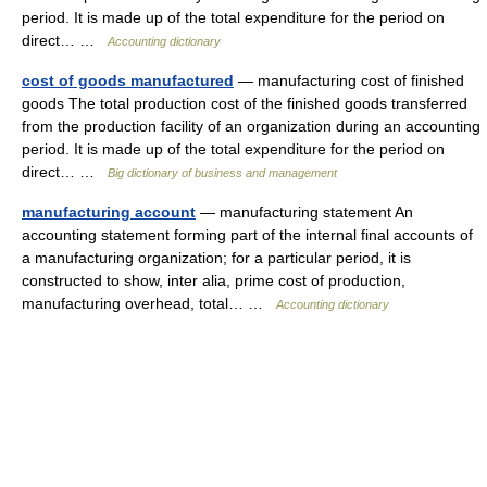
period. It is made up of the total expenditure for the period on
direct… …
Accounting dictionary
cost of goods manufactured
— manufacturing cost of finished
goods The total production cost of the finished goods transferred
from the production facility of an organization during an accounting
period. It is made up of the total expenditure for the period on
direct… …
Big dictionary of business and management
manufacturing account
— manufacturing statement An
accounting statement forming part of the internal final accounts of
a manufacturing organization; for a particular period, it is
constructed to show, inter alia, prime cost of production,
manufacturing overhead, total… …
Accounting dictionary