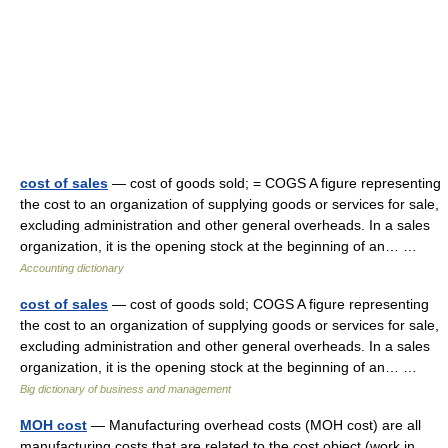
cost of sales
— cost of goods sold; = COGS A figure representing
the cost to an organization of supplying goods or services for sale,
excluding administration and other general overheads. In a sales
organization, it is the opening stock at the beginning of an… …
Accounting dictionary
cost of sales
— cost of goods sold; COGS A figure representing
the cost to an organization of supplying goods or services for sale,
excluding administration and other general overheads. In a sales
organization, it is the opening stock at the beginning of an… …
Big dictionary of business and management
MOH cost
— Manufacturing overhead costs (MOH cost) are all
manufacturing costs that are related to the cost object (work in