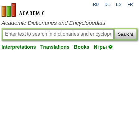
RU
DE
ES
FR
en-academic.com
Academic Dictionaries and Encyclopedias
Search!
Interpretations
Translations
Books
Игры ⚽